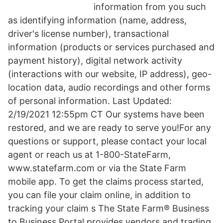
information from you such
as identifying information (name, address,
driver's license number), transactional
information (products or services purchased and
payment history), digital network activity
(interactions with our website, IP address), geo-
location data, audio recordings and other forms
of personal information. Last Updated:
2/19/2021 12:55pm CT Our systems have been
restored, and we are ready to serve you!For any
questions or support, please contact your local
agent or reach us at 1-800-StateFarm,
www.statefarm.com or via the State Farm
mobile app. To get the claims process started,
you can file your claim online, in addition to
tracking your claim s The State Farm® Business
to Business Portal provides vendors and trading