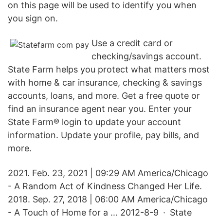
on this page will be used to identify you when
you sign on.
Use a credit card or
checking/savings account.
State Farm helps you protect what matters most
with home & car insurance, checking & savings
accounts, loans, and more. Get a free quote or
find an insurance agent near you. Enter your
State Farm® login to update your account
information. Update your profile, pay bills, and
more.
2021. Feb. 23, 2021 | 09:29 AM America/Chicago
- A Random Act of Kindness Changed Her Life.
2018. Sep. 27, 2018 | 06:00 AM America/Chicago
- A Touch of Home for a … 2012-8-9 · State