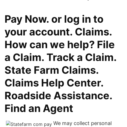
Pay Now. or log in to
your account. Claims.
How can we help? File
a Claim. Track a Claim.
State Farm Claims.
Claims Help Center.
Roadside Assistance.
Find an Agent
We may collect personal