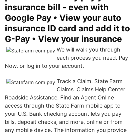
insurance bill - even with
Google Pay • View your auto
insurance ID card and add it to
G-Pay • View your insurance
We will walk you through
each process you need. Pay
Now. or log in to your account.
Track a Claim. State Farm
Claims. Claims Help Center.
Roadside Assistance. Find an Agent Online
access through the State Farm mobile app to
your U.S. Bank checking account lets you pay
bills, deposit checks, and more, online or from
any mobile device. The information you provide