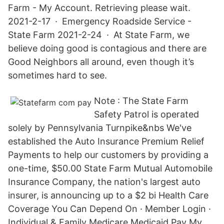
Farm - My Account. Retrieving please wait.
2021-2-17 · Emergency Roadside Service -
State Farm 2021-2-24 · At State Farm, we
believe doing good is contagious and there are
Good Neighbors all around, even though it’s
sometimes hard to see.
Note : The State Farm
Safety Patrol is operated
solely by Pennsylvania Turnpike&nbs We've
established the Auto Insurance Premium Relief
Payments to help our customers by providing a
one-time, $50.00 State Farm Mutual Automobile
Insurance Company, the nation's largest auto
insurer, is announcing up to a $2 bi Health Care
Coverage You Can Depend On · Member Login ·
Individual & Family Medicare Medicaid Pay My