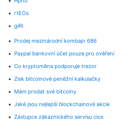
Hpno
rtEOs
giRl
Prodej mezinárodní kombajn 686
Paypal bankovní účet pouze pro ověření
Co kryptoměna podporuje trezor
Zisk bitcoinové peněžní kalkulačky
Mám prodat své bitcoiny
Jaké jsou nejlepší blockchainové akcie
Zástupce zákaznického servisu ciox