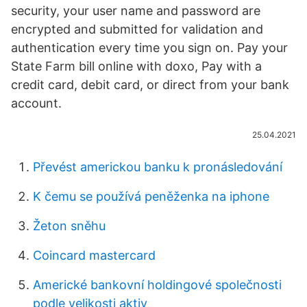
security, your user name and password are
encrypted and submitted for validation and
authentication every time you sign on. Pay your
State Farm bill online with doxo, Pay with a
credit card, debit card, or direct from your bank
account.
25.04.2021
Převést americkou banku k pronásledování
K čemu se používá peněženka na iphone
Žeton sněhu
Coincard mastercard
Americké bankovní holdingové společnosti
podle velikosti aktiv