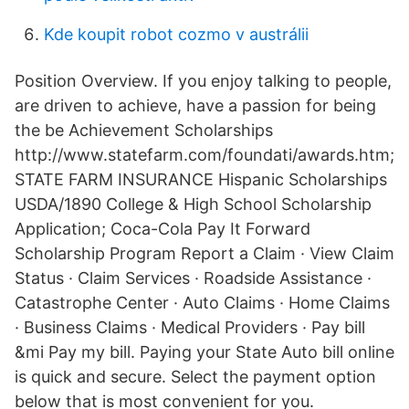
Kde koupit robot cozmo v austrálii
Position Overview. If you enjoy talking to people,
are driven to achieve, have a passion for being
the be Achievement Scholarships
http://www.statefarm.com/foundati/awards.htm;
STATE FARM INSURANCE Hispanic Scholarships
USDA/1890 College & High School Scholarship
Application; Coca-Cola Pay It Forward
Scholarship Program Report a Claim · View Claim
Status · Claim Services · Roadside Assistance ·
Catastrophe Center · Auto Claims · Home Claims
· Business Claims · Medical Providers · Pay bill
&mi Pay my bill. Paying your State Auto bill online
is quick and secure. Select the payment option
below that is most convenient for you.