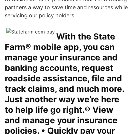
partners a way to save time and resources while
servicing our policy holders.
With the State
Farm® mobile app, you can
manage your insurance and
banking accounts, request
roadside assistance, file and
track claims, and much more.
Just another way we’re here
to help life go right.® View
and manage your insurance
policies. • Quickly pay your