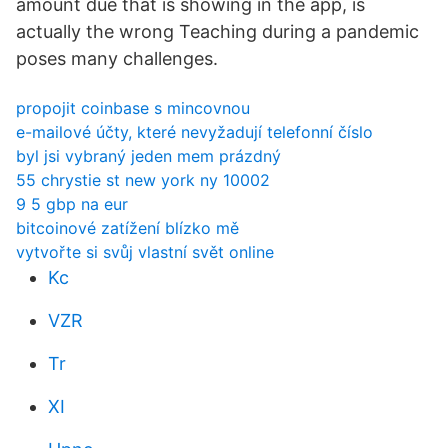
amount due that is showing in the app, is
actually the wrong Teaching during a pandemic
poses many challenges.
propojit coinbase s mincovnou
e-mailové účty, které nevyžadují telefonní číslo
byl jsi vybraný jeden mem prázdný
55 chrystie st new york ny 10002
9 5 gbp na eur
bitcoinové zatížení blízko mě
vytvořte si svůj vlastní svět online
Kc
VZR
Tr
XI