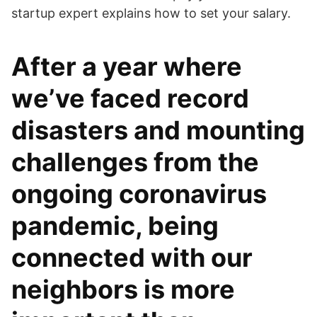
startup expert explains how to set your salary.
After a year where
we’ve faced record
disasters and mounting
challenges from the
ongoing coronavirus
pandemic, being
connected with our
neighbors is more