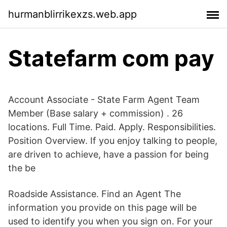
hurmanblirrikexzs.web.app
Statefarm com pay
Account Associate - State Farm Agent Team
Member (Base salary + commission) . 26
locations. Full Time. Paid. Apply. Responsibilities.
Position Overview. If you enjoy talking to people,
are driven to achieve, have a passion for being
the be
Roadside Assistance. Find an Agent The
information you provide on this page will be
used to identify you when you sign on. For your