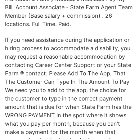
Bill. Account Associate - State Farm Agent Team
Member (Base salary + commission) . 26
locations. Full Time. Paid.
If you need assistance during the application or
hiring process to accommodate a disability, you
may request a reasonable accommodation by
contacting Career Center Support or your State
Farm ® contact. Please Add To The App, That
The Customer Can Type In The Amount To Pay
We need you to add to the app, the choice for
the customer to type in the correct payment
amount that is due for when State Farm has the
WRONG PAYMENT in the spot where it shows
what you pay per month, because you can’t
make a payment for the month when that