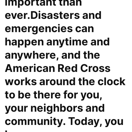
important than
ever.Disasters and
emergencies can
happen anytime and
anywhere, and the
American Red Cross
works around the clock
to be there for you,
your neighbors and
community. Today, you