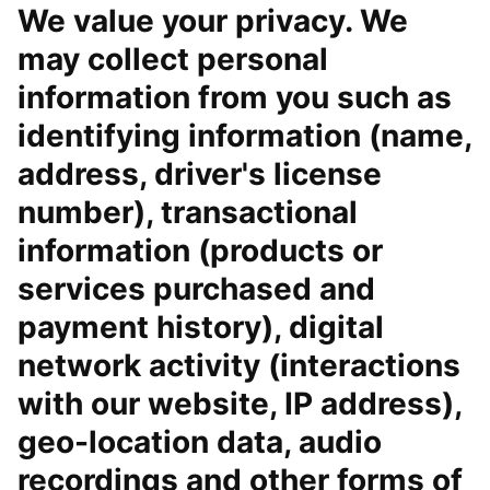
We value your privacy. We
may collect personal
information from you such as
identifying information (name,
address, driver's license
number), transactional
information (products or
services purchased and
payment history), digital
network activity (interactions
with our website, IP address),
geo-location data, audio
recordings and other forms of