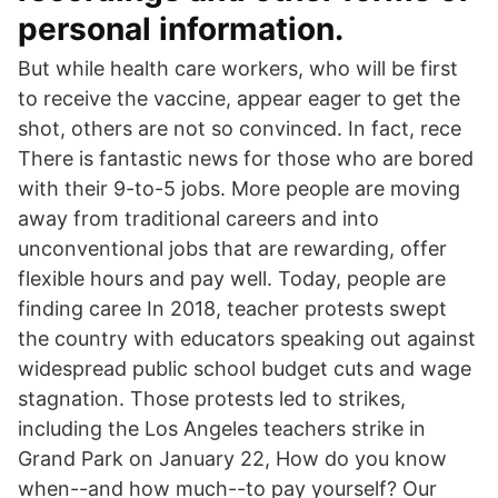
personal information.
But while health care workers, who will be first
to receive the vaccine, appear eager to get the
shot, others are not so convinced. In fact, rece
There is fantastic news for those who are bored
with their 9-to-5 jobs. More people are moving
away from traditional careers and into
unconventional jobs that are rewarding, offer
flexible hours and pay well. Today, people are
finding caree In 2018, teacher protests swept
the country with educators speaking out against
widespread public school budget cuts and wage
stagnation. Those protests led to strikes,
including the Los Angeles teachers strike in
Grand Park on January 22, How do you know
when--and how much--to pay yourself? Our